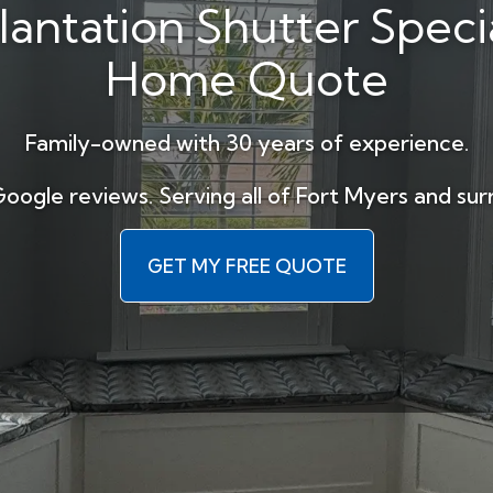
lantation Shutter Specia
Home Quote
Family-owned with 30 years of experience.
Google reviews. Serving all of Fort Myers and sur
GET MY FREE QUOTE