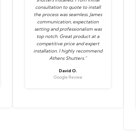
consultation to quote to install
the process was seamless. James
communication, expectation
setting and professionalism was
top notch. Great product at a
competitive price and expert
installation. I highly recommend
Athens Shutters.”
David O.
Google Review