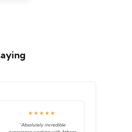
saying
★★★★★
“Absolutely incredible
experience working with Athens