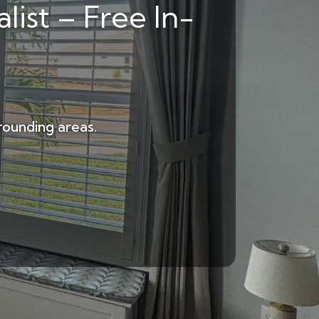
list – Free In-
rounding areas.