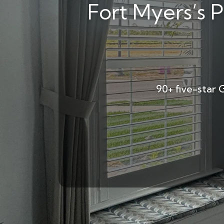
Fort Myers’s P
90+ five-star 