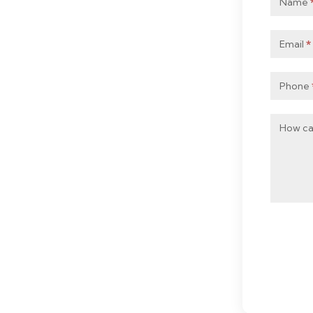
Name
Mobile
Email
*
Phone
How ca