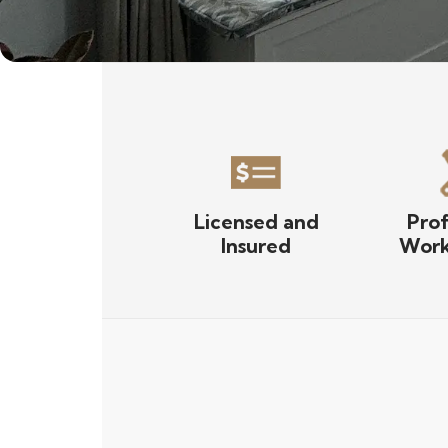
Licensed and
Prof
Insured
Work