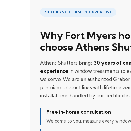
30 YEARS OF FAMILY EXPERTISE
Why Fort Myers h
choose Athens Shu
Athens Shutters brings
30 years of co
experience
in window treatments to 
we serve. We are an authorized Graber 
premium product lines with lifetime war
installation is handled by our certified ins
Free in-home consultation
We come to you, measure every window, 