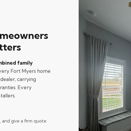
omeowners
tters
mbined family
every Fort Myers home
dealer, carrying
ranties. Every
tallers.
and give a firm quote