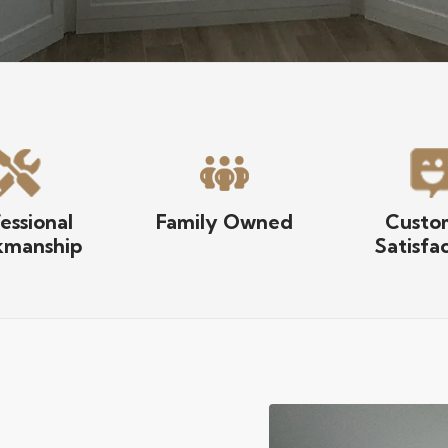
essional
Family Owned
Custo
manship
Satisfa