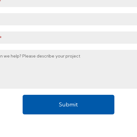
*
*
n we help? Please describe your project
Submit