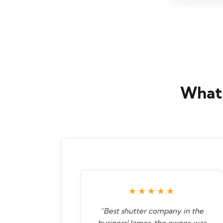
What 
★★★★★
“Best shutter company in the
business! James, the owner, was