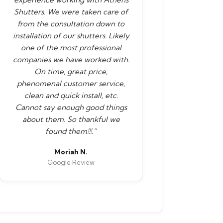
Shutters. We were taken care of
from the consultation down to
installation of our shutters. Likely
one of the most professional
companies we have worked with.
On time, great price,
phenomenal customer service,
clean and quick install, etc.
Cannot say enough good things
about them. So thankful we
found them!!!.”
Moriah N.
Google Review