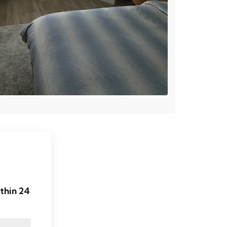
thin 24