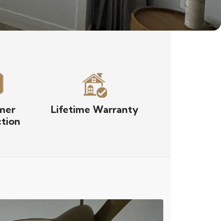
mer
Lifetime Warranty
ction