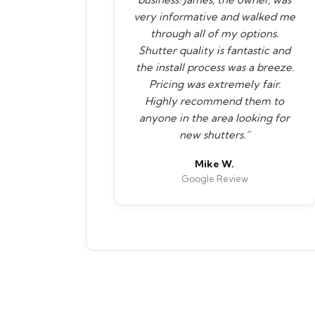
very informative and walked me
through all of my options.
Shutter quality is fantastic and
the install process was a breeze.
Pricing was extremely fair.
Highly recommend them to
anyone in the area looking for
new shutters.”
Mike W.
Google Review