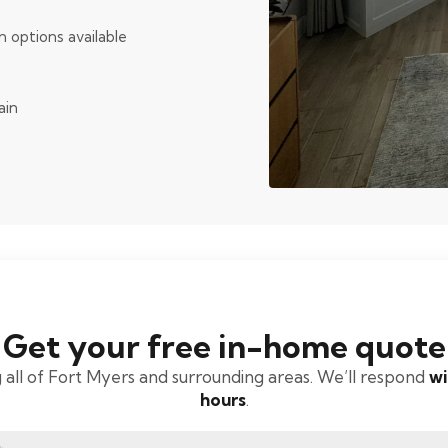
n options available
ain
Get your free in-home quote
 all of Fort Myers and surrounding areas. We’ll respond
wi
hours
.