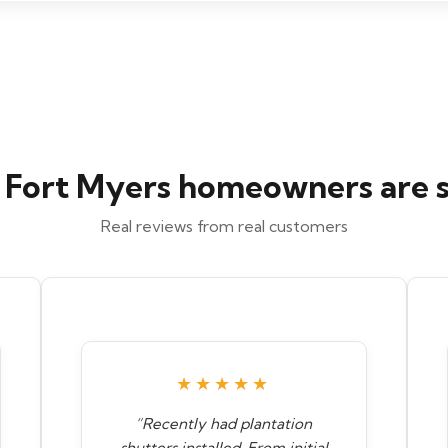
Fort Myers homeowners are 
Real reviews from real customers
★★★★★
“Recently had plantation
shutters installed. From initial