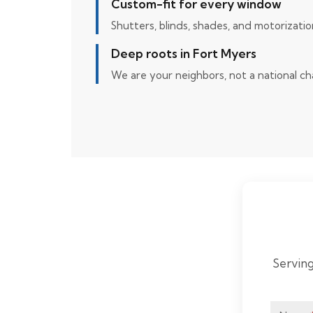
Custom-fit for every window
Shutters, blinds, shades, and motorizatio
Deep roots in Fort Myers
We are your neighbors, not a national ch
Serving
Home
Page